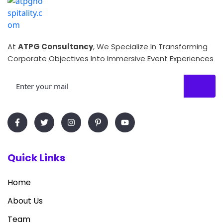
At
ATPG Consultancy
, We Specialize In Transforming
Corporate Objectives Into Immersive Event Experiences
Quick Links
Home
About Us
Team