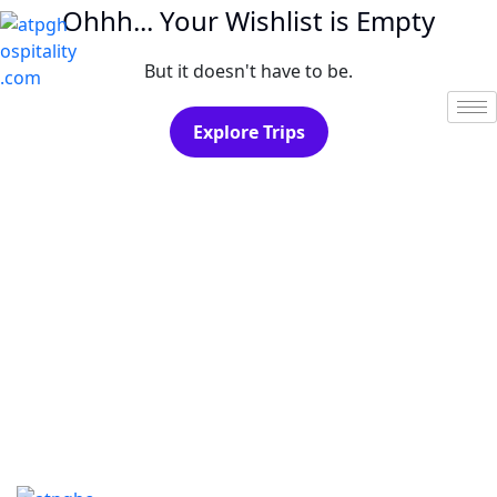
Ohhh... Your Wishlist is Empty
But it doesn't have to be.
Explore Trips